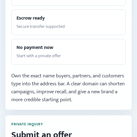
Escrow ready
Secure transfer supported
No payment now
Start with a private offer
Own the exact name buyers, partners, and customers
type into the address bar. A clear domain can shorten
campaigns, improve recall, and give a new brand a
more credible starting point.
PRIVATE INQUIRY
Submit an offer