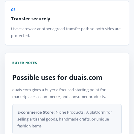
03
Transfer securely
Use escrow or another agreed transfer path so both sides are
protected.
BUYER NOTES
Possible uses for duais.com
duais.com gives a buyer a focused starting point for
marketplaces, ecommerce, and consumer products.
E-commerce Store:
Niche Products : A platform for
selling artisanal goods, handmade crafts, or unique
fashion items.