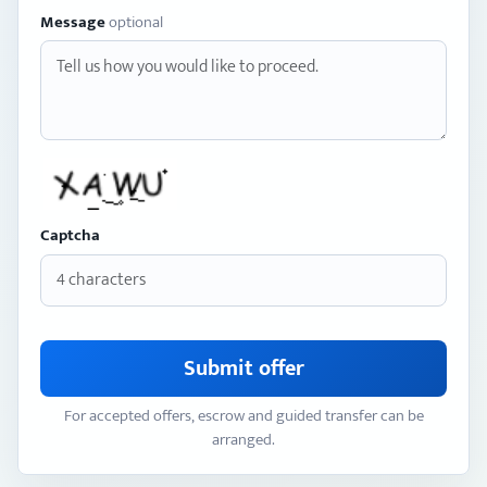
Message
optional
Captcha
Submit offer
For accepted offers, escrow and guided transfer can be
arranged.