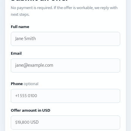
No payment is required. If the offer is workable, we reply with
next steps.
Full name
Email
Phone
optional
Offer amount in USD