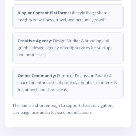
Blog or Content Platform:
Lifestyle Blog : Share
insights on wellness, travel, and personal growth.
Creative Agency:
Design Studio : A branding and
graphic design agency offering services for startups
and businesses.
Online Community:
Forum or Discussion Board : A
space for enthusiasts of particular hobbies or interests
to connect and share ideas.
The name is short enough to support direct navigation,
campaign use, and a focused brand launch.