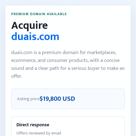
PREMIUM DOMAIN AVAILABLE
Acquire
duais.com
duais.com is a premium domain for marketplaces,
ecommerce, and consumer products, with a concise
sound and a clear path for a serious buyer to make an
offer.
$19,800 USD
Asking price
Direct response
Offers reviewed by email