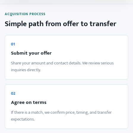
ACQUISITION PROCESS
Simple path from offer to transfer
01
Submit your offer
Share your amount and contact details. We review serious
inquiries directly.
02
Agree on terms
If there is a match, we confirm price, timing, and transfer
expectations.